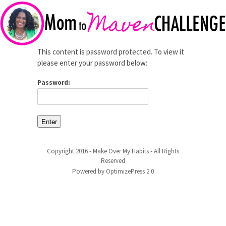
This content is password protected. To view it
please enter your password below:
Password:
Copyright 2016 - Make Over My Habits - All Rights
Reserved
Powered by OptimizePress 2.0