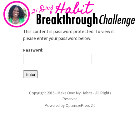
This content is password protected. To view it
please enter your password below:
Password:
Copyright 2016 - Make Over My Habits - All Rights
Reserved
Powered by OptimizePress 2.0